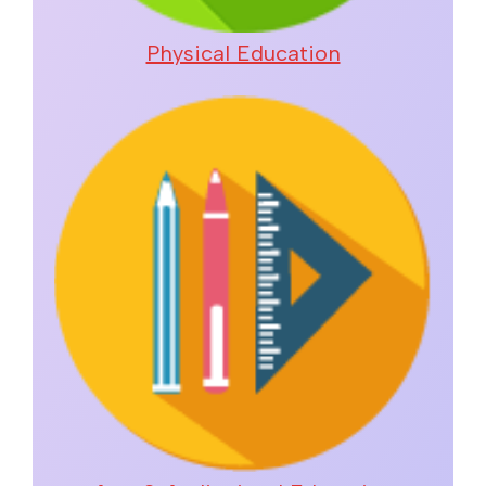
Physical Education