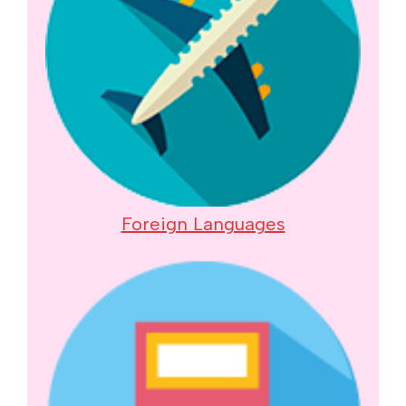
Foreign Languages