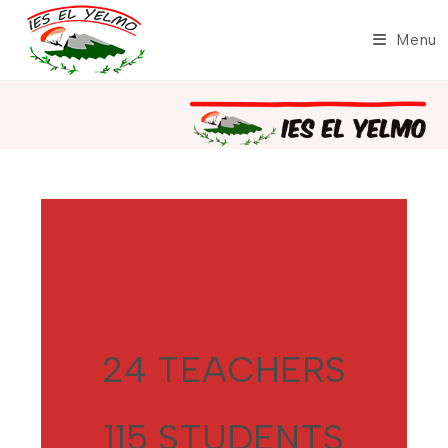
Skip
to
Menu
content
24 TEACHERS
115 STUDENTS