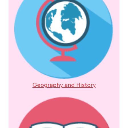
Geography and History