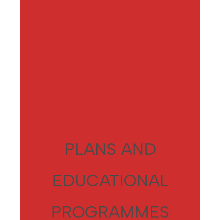
PLANS AND
EDUCATIONAL
PROGRAMMES