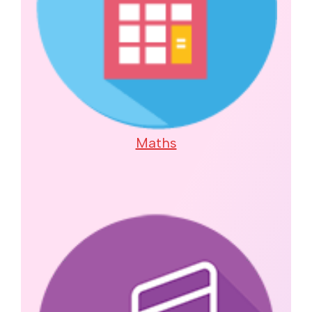
Maths