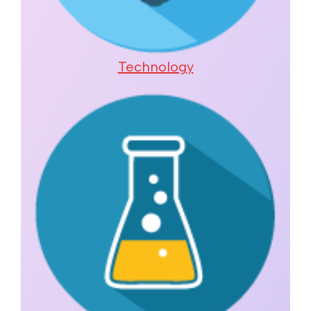
Technology