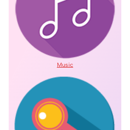
Music