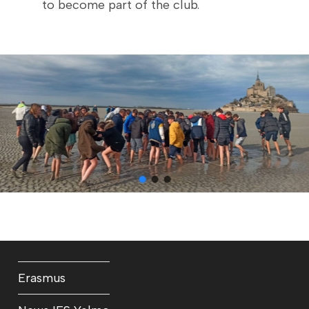
to become part of the club.
Erasmus