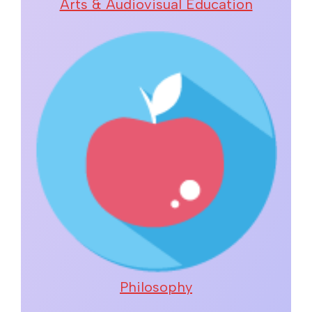
Arts & Audiovisual Education
Philosophy