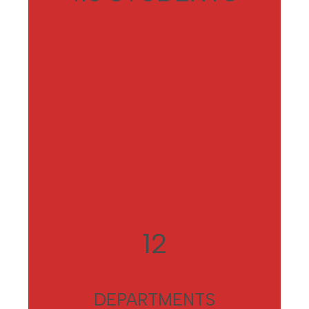
12
DEPARTMENTS