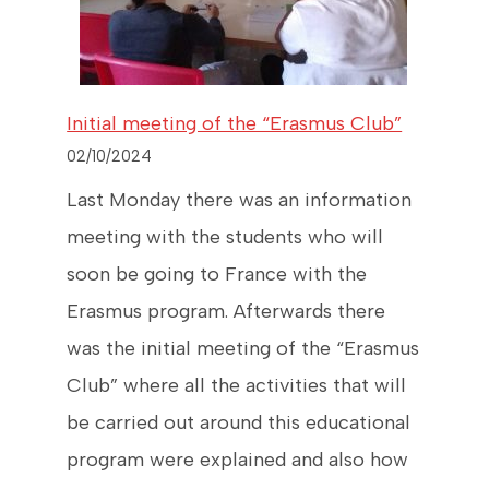
Initial meeting of the “Erasmus Club”
02/10/2024
Last Monday there was an information
meeting with the students who will
soon be going to France with the
Erasmus program. Afterwards there
was the initial meeting of the “Erasmus
Club” where all the activities that will
be carried out around this educational
program were explained and also how