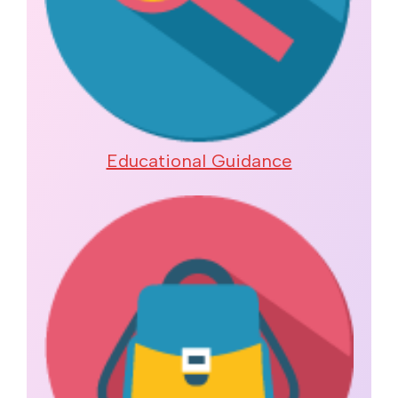
Educational Guidance