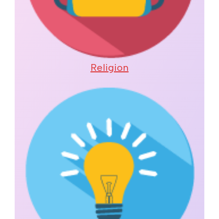
Religion