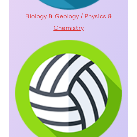
Biology & Geology / Physics &
Chemistry