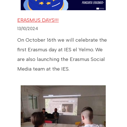
ERASMUS DAYS!!!
13/10/2024
On October 16th we will celebrate the
first Erasmus day at IES el Yelmo. We
are also launching the Erasmus Social
Media team at the IES.