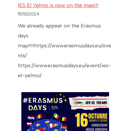
IES El Yelmo is now on the map!!!
15/10/2024
We already appear on the Erasmus
days
map!!!!https://www.erasmusdays.eu/eve
nts/
https://www.erasmusdays.eu/event/ies-
el-yelmo/