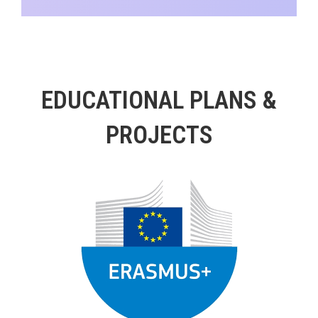
EDUCATIONAL PLANS &
PROJECTS