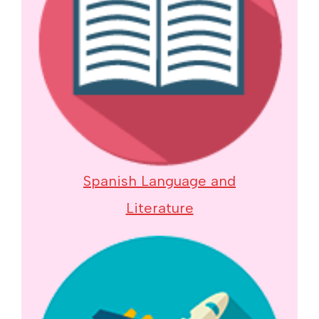
Spanish Language and
Literature