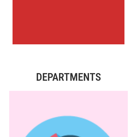
DEPARTMENTS