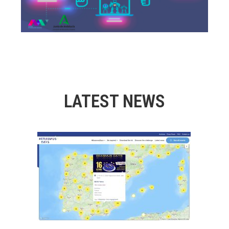
LATEST NEWS