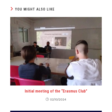
YOU MIGHT ALSO LIKE
Initial meeting of the “Erasmus Club”
02/10/2024