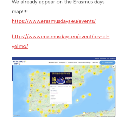
We already appear on the Erasmus days
map!!!!
https://www.erasmusdays.eu/events/
https://www.erasmusdays.eu/event/ies-el-
yelmo/