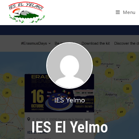
Skip
to
Menu
content
IES Yelmo
IES El Yelmo