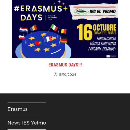
ERASMUS DAYS!!!
13/10/2024
Erasmus
News IES Yelmo